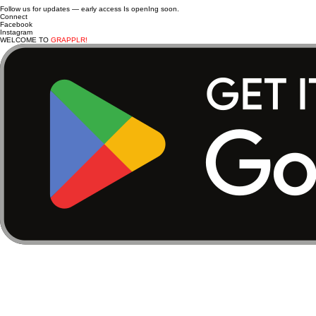
Follow us for updates — early access Is openIng soon.
Connect
Facebook
Instagram
WELCOME TO
GRAPPLR!