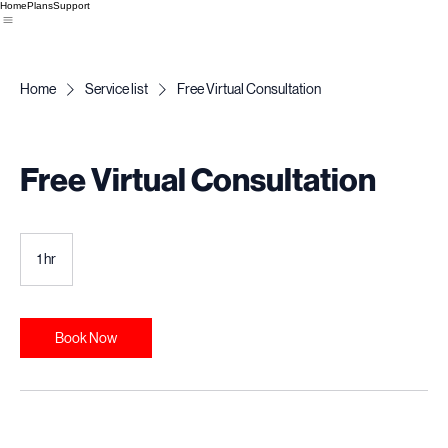
Home
Plans
Support
Home
Service list
Free Virtual Consultation
Free Virtual Consultation
1 hr
1
h
Book Now